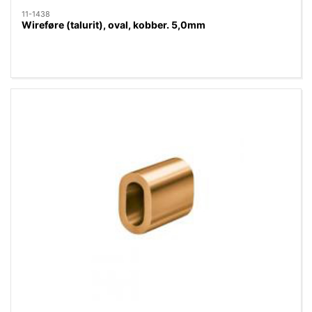
11-1438
Wireføre (talurit), oval, kobber. 5,0mm