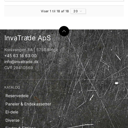
Viser 1 til 18 af 18
20
InvaTrade ApS
Korsvangen 8A | 5750 Ringe
+45 63 16 63 00
info@invatrade.dk
CVR 29410569
KATALOG
Reservedele
Paneler & Endekassetter
El-dele
Diverse