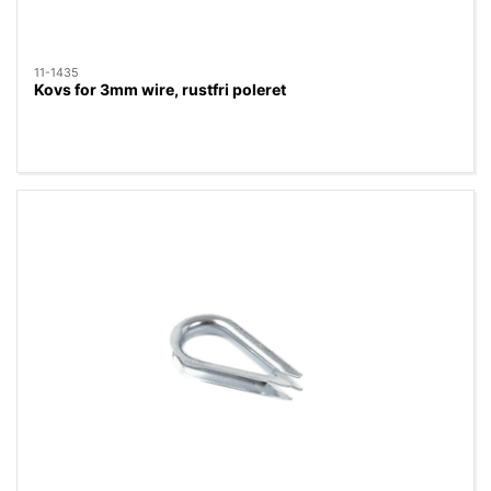
11-1435
Kovs for 3mm wire, rustfri poleret