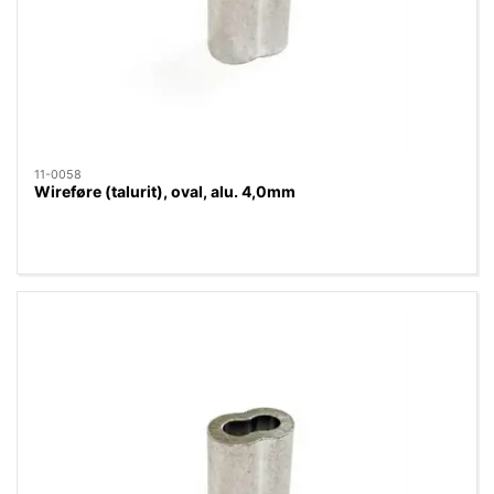
11-0058
Wireføre (talurit), oval, alu. 4,0mm