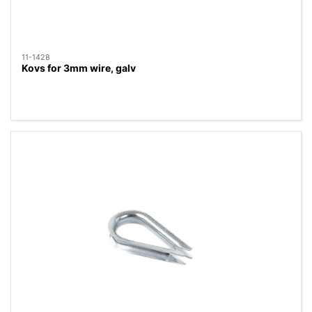
11-1428
Kovs for 3mm wire, galv