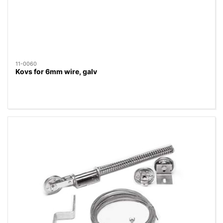
11-0060
Kovs for 6mm wire, galv