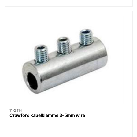
11-2414
Crawford kabelklemme 3-5mm wire