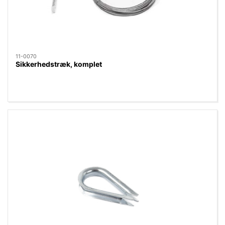
11-0070
Sikkerhedstræk, komplet