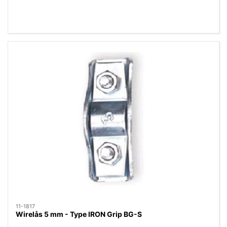
11-1817
Wirelås 5 mm - Type IRON Grip BG-S