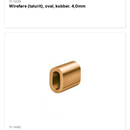
11-1439
Wireføre (talurit), oval, kobber. 4,0mm
11-1440