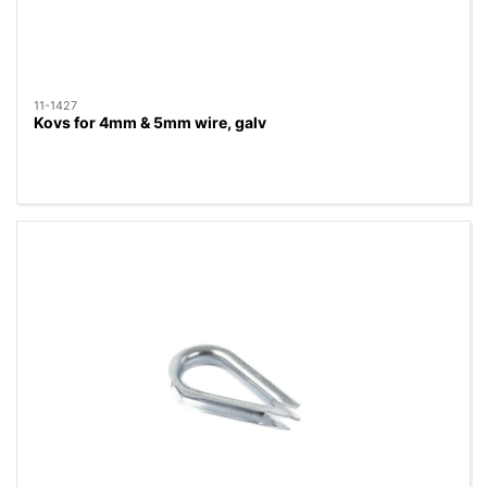
11-1427
Kovs for 4mm & 5mm wire, galv