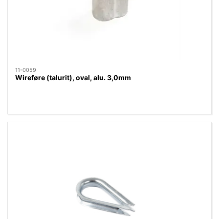
11-0059
Wireføre (talurit), oval, alu. 3,0mm