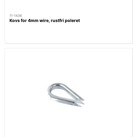
11-1436
Kovs for 4mm wire, rustfri poleret