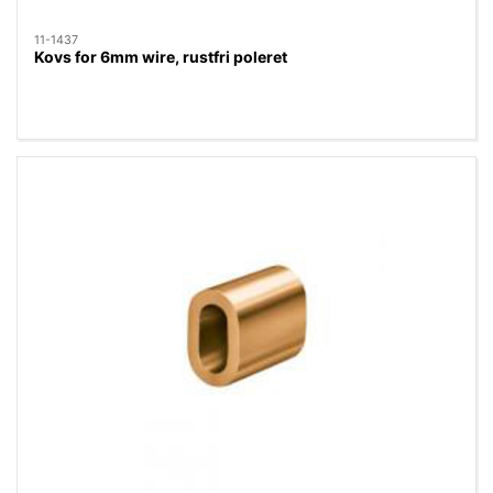
11-1437
Kovs for 6mm wire, rustfri poleret