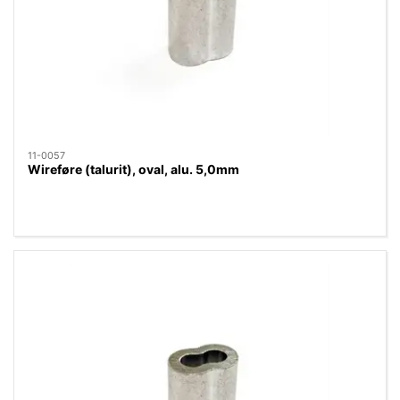
11-0057
Wireføre (talurit), oval, alu. 5,0mm