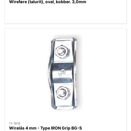
Wireføre (talurit), oval, kobber. 3,0mm
11-1816
Wirelås 4 mm - Type IRON Grip BG-S