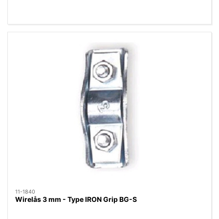
11-1840
Wirelås 3 mm - Type IRON Grip BG-S