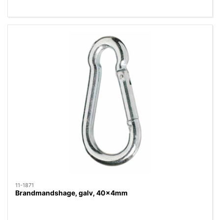
11-1871
Brandmandshage, galv, 40x4mm