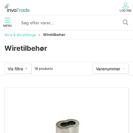
LOG IND
MENU
Wiretilbehør
Wire & Wirefittings
Wiretilbehør
Vis filtre
Varenummer
18 products